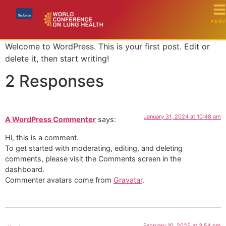
MENU
Welcome to WordPress. This is your first post. Edit or
delete it, then start writing!
2 Responses
January 31, 2024 at 10:48 am
A WordPress Commenter
says:
Hi, this is a comment.
To get started with moderating, editing, and deleting
comments, please visit the Comments screen in the
dashboard.
Commenter avatars come from
Gravatar
.
February 10, 2025 at 3:54 pm