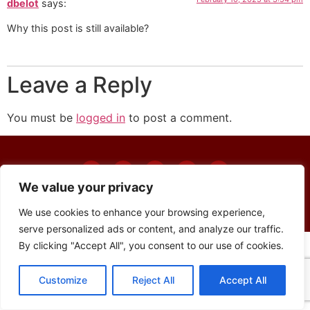
dbelot
says:
Why this post is still available?
Leave a Reply
You must be
logged in
to post a comment.
We value your privacy
© The Union 2024
We use cookies to enhance your browsing experience,
serve personalized ads or content, and analyze our traffic.
By clicking "Accept All", you consent to our use of cookies.
Customize
Reject All
Accept All