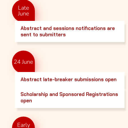
Late
June
Abstract and sessions notifications are
sent to submitters
24 June
Abstract late-breaker submissions open
Scholarship and Sponsored Registrations
open
Early