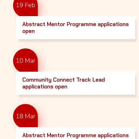
19 Feb
Abstract Mentor Programme applications
open
10 Mar
Community Connect Track Lead
applications open
18 Mar
Abstract Mentor Programme applications