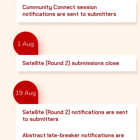
Community Connect session
notifications are sent to submitters
1 Aug
Satellite (Round 2) submissions close
19 Aug
Satellite (Round 2) notifications are sent
to submitters
Abstract late-breaker notifications are