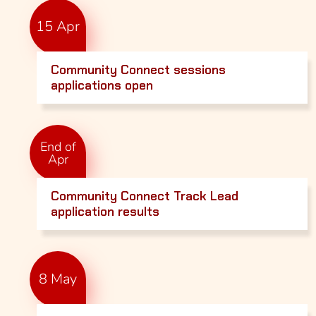
15 Apr
Community Connect sessions
applications open
End of
Apr
Community Connect Track Lead
application results
8 May