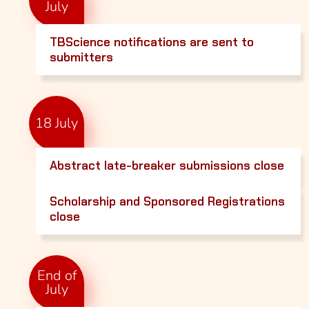
July
TBScience notifications are sent to
submitters
18 July
Abstract late-breaker submissions close
Scholarship and Sponsored Registrations
close
End of
July