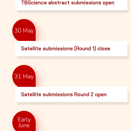
TBScience abstract submissions open
30 May
Satellite submissions (Round 1) close
31 May
Satellite submissions Round 2 open
Early
June