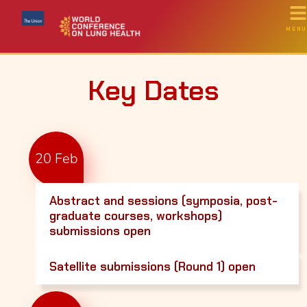
MENU
Key Dates
20 Feb
Abstract and sessions (symposia, post-
graduate courses, workshops)
submissions open
Satellite submissions (Round 1) open