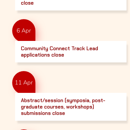
close
6 Apr
Community Connect Track Lead
applications close
11 Apr
Abstract/session (symposia, post-
graduate courses, workshops)
submissions close