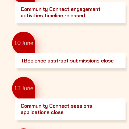
Community Connect engagement
activities timeline released
10 June
TBScience abstract submissions close
13 June
Community Connect sessions
applications close