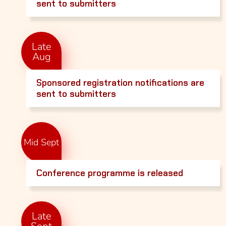
sent to submitters
Late
Aug
Sponsored registration notifications are
sent to submitters
Mid Sept
Conference programme is released
Late