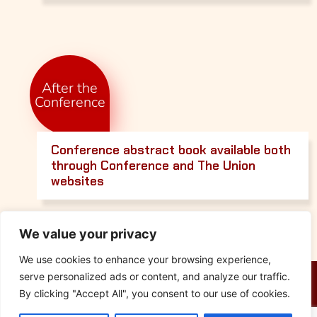
After the
Conference
Conference abstract book available both
through Conference and The Union
websites
We value your privacy
We use cookies to enhance your browsing experience,
serve personalized ads or content, and analyze our traffic.
By clicking "Accept All", you consent to our use of cookies.