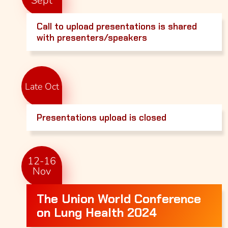
Sept
Call to upload presentations is shared
with presenters/speakers
Late Oct
Presentations upload is closed
12-16
Nov
The Union World Conference
on Lung Health 2024