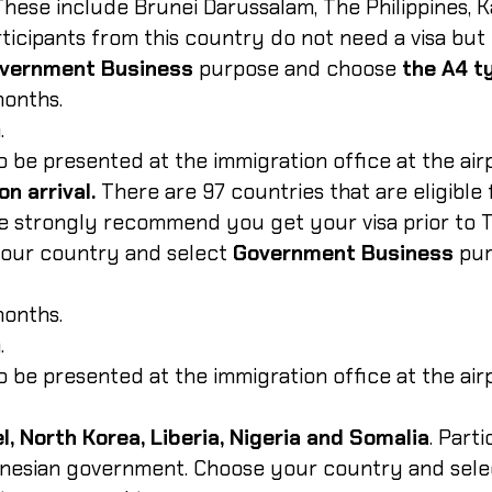
 These include Brunei Darussalam, The Philippines, 
ticipants from this country do not need a visa but
vernment Business
purpose and choose
the A4 t
months.
.
 to be presented at the immigration office at the air
on arrival.
There are 97 countries that are eligible f
e strongly recommend you get your visa prior to To
your country and select
Government Business
pu
months.
.
 to be presented at the immigration office at the air
l, North Korea, Liberia, Nigeria and Somalia
. Part
donesian government. Choose your country and sele