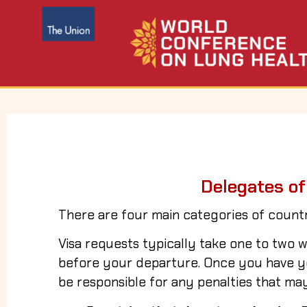
Delegates of
There are four main categories of countr
Visa requests typically take one to tw
before your departure. Once you have you
be responsible for any penalties that may