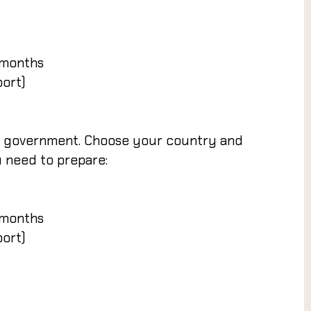
 months
port)
an government. Choose your country and
u need to prepare:
 months
port)