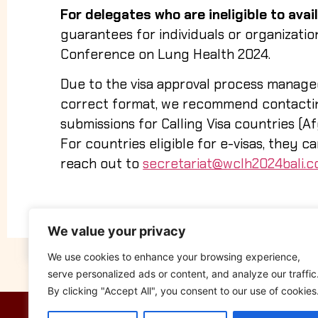
For delegates who are ineligible to avail 
guarantees for individuals or organizatio
Conference on Lung Health 2024.
Due to the visa approval process manage
correct format, we recommend contacting
submissions for Calling Visa countries (Afg
For countries eligible for e-visas, they c
reach out to
secretariat@wclh2024bali.
We value your privacy
We use cookies to enhance your browsing experience,
serve personalized ads or content, and analyze our traffic
By clicking "Accept All", you consent to our use of cookies