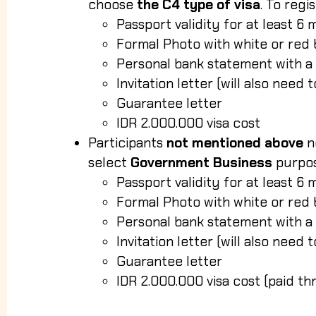
choose
the C4 type of visa
. To regi
Passport validity for at least 6 
Formal Photo with white or re
Personal bank statement with a
Invitation letter (will also need
Guarantee letter
IDR 2.000.000 visa cost
Participants
not mentioned above
n
select
Government Business
purpo
Passport validity for at least 6 
Formal Photo with white or re
Personal bank statement with a
Invitation letter (will also need
Guarantee letter
IDR 2.000.000 visa cost (paid t