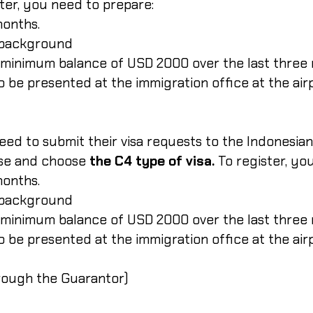
ster, you need to prepare:
months.
d background
 minimum balance of USD 2000 over the last three
 to be presented at the immigration office at the air
eed to submit their visa requests to the Indonesi
se and choose
the C4 type of visa.
To register, yo
months.
d background
 minimum balance of USD 2000 over the last three
 to be presented at the immigration office at the air
hrough the Guarantor)