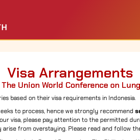
Visa Arrangements
 The Union World Conference on Lun
ies based on their visa requirements in Indonesia.
o weeks to process, hence we strongly recommend
s
r visa, please pay attention to the permitted durat
 arise from overstaying. Please read and follow the