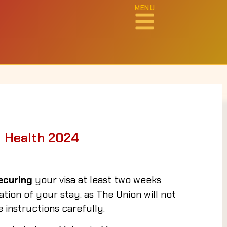
MENU
g Health 2024
ecuring
your visa at least two weeks
ion of your stay, as The Union will not
 instructions carefully.