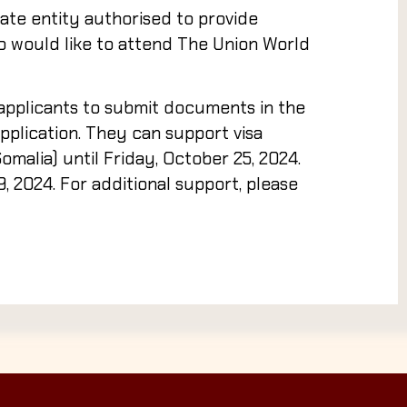
ate entity authorised to provide
ho would like to attend The Union World
applicants to submit documents in the
plication. They can support visa
Somalia) until
Friday, October 25, 2024
.
9, 2024
. For additional support, please