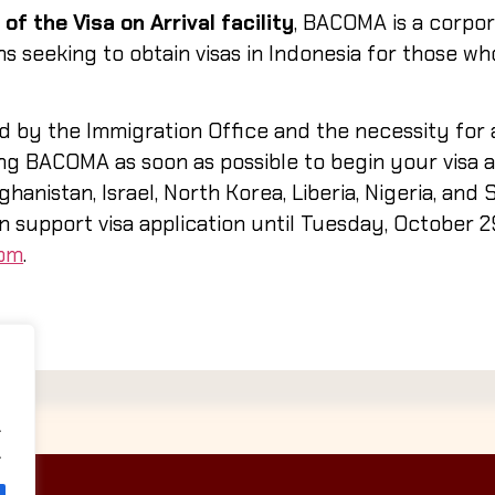
of the Visa on Arrival facility
, BACOMA is a corpor
ns seeking to obtain visas in Indonesia for those w
d by the Immigration Office and the necessity for 
 BACOMA as soon as possible to begin your visa ap
hanistan, Israel, North Korea, Liberia, Nigeria, and 
an support visa application until
Tuesday, October 2
com
.
.
.