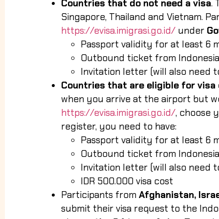
Countries that do not need a visa
.
Singapore, Thailand and Vietnam. Par
https://evisa.imigrasi.go.id/
under
Go
Passport validity for at least 6 
Outbound ticket from Indonesia
Invitation letter (will also need
Countries that are eligible for visa 
when you arrive at the airport but w
https://evisa.imigrasi.go.id/
, choose 
register, you need to have:
Passport validity for at least 6 
Outbound ticket from Indonesia
Invitation letter (will also need
IDR 500.000 visa cost
Participants from
Afghanistan, Israe
submit their visa request to the In