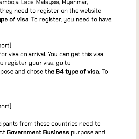
Kamboja, Laos, Malaysia, Myanmar,
 they need to register on the website
ype of visa
. To register, you need to have:
port)
or visa on arrival. You can get this visa
 register your visa, go to
rpose and chose
the B4 type of visa
. To
port)
icipants from these countries need to
ct
Government Business
purpose and