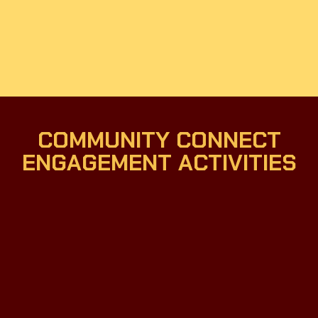
COMMUNITY CONNECT
ENGAGEMENT ACTIVITIES