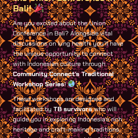
Bali!
Are you excited about the Union
Conference in Bali? Alongside vital
discussions on lung health, you’ll have
the unique opportunity to connect
with Indonesian culture through
Community Connect’s Traditional
Workshop Series
!
These workshops are designed and
facilitated by
TB survivors
who will
guide you in exploring Indonesia’s rich
heritage and craft-making traditions,