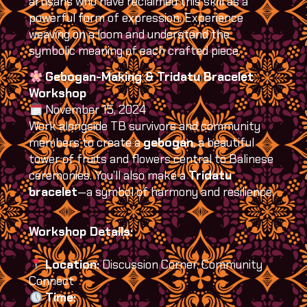
artisans who have reclaimed this skill as a
powerful form of expression. Experience
weaving on a loom and understand the
symbolic meaning of each crafted piece.
Gebogan-Making & Tridatu Bracelet
Workshop
November 15, 2024
Work alongside TB survivors and community
members to create a
gebogan
, a beautiful
tower of fruits and flowers central to Balinese
ceremonies. You’ll also make a
Tridatu
bracelet
—a symbol of harmony and resilience.
Workshop Details:
Location:
Discussion Corner, Community
Connect
Time: