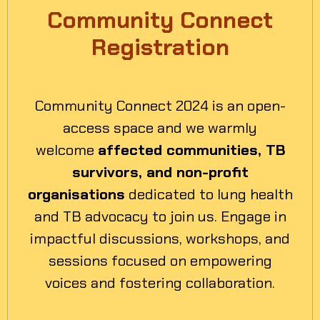
Community Connect
Registration
Community Connect 2024 is an open-
access space and we warmly
welcome
affected communities, TB
survivors, and non-profit
organisations
dedicated to lung health
and TB advocacy to join us. Engage in
impactful discussions, workshops, and
sessions focused on empowering
voices and fostering collaboration.