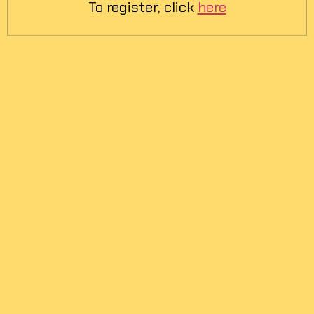
To register, click
here