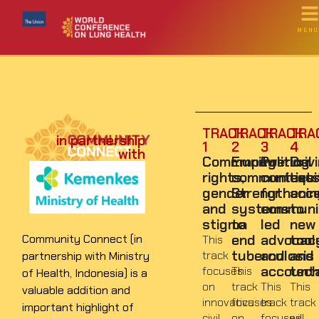
MENU
TRACK
TRACK
TRACK
TRA
in partnership
1
2
3
4
with
Community
Empowering
Political
Driv
rights,
communities:
context
equi
gender
Strengthenin
for
acc
and
systems
communi
to
stigma
to
led
new
end
advocac
tool
Community Connect (in
This
tuberculosis
and
and
track
partnership with Ministry
accounta
tech
focuses
This
of Health, Indonesia) is a
on
track
This
This
valuable addition and
innovative
focuses
track
track
important highlight of
civil
on
focuses
will