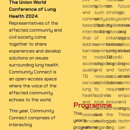
The Union World
society
activities
on
focus
Conference of Lung
and
such
strategic
on
Health 2024
.
community-
as
policy
scient
Representatives of the
based/led
capacity
implementa
adva
affected community and
interventions
building
advocacy
and
civil society come
that
of
initiatives,
digita
together to share
address
communities,
financial
innov
barriers
community
commitmen
inclu
experiences and develop
to
mobilization,
TB
AI-
solutions on issues
accessing
advocacy,
financing
base
surrounding lung health.
quality
and
and
techn
Community Connect is
TB
resource
accountabil
aime
an open-access space
services,
mobilization
framework
at
where the voice of the
lung
to
required
comm
affected community
health
address
to
empo
echoes to the world.
and
local
ensure
and
Programme
tobacco
needs
achieving
enga
This year, Community
This
cessation
and
the
Thes
Connect comprises of
year’s
services
challenges,
goal
techn
interesting
programme
with
regarding
to
can