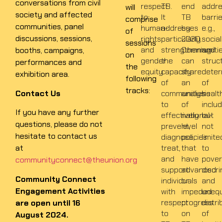
conversations from civil
respect
TB.
end
addr
will
society and affected
to
It
TB
barri
comprise
communities, panel
human-
addresses
by
e.g.,
of
discussions, sessions,
rights
particularly
2030.
social
sessions
and
strengthening
Communiti
and
booths, campaigns,
on
gender
the
can
struc
performances and
the
equity.
capacity
share
deter
exhibition area.
following
of
an
of
tracks:
Contact Us
communities
analysis
healt
to
of
inclu
If you have any further
effectively
national-
but
questions, please do not
prevent,
level
not
hesitate to contact us
diagnose,
policies
limite
at
treat,
that
to
and
have
pover
communityconnect@theunion.org
support
advanced
discri
Community Connect
individuals
or
and
Engagement Activities
with
impeded
unequ
respect
progress
distri
are open until 16
to
on
of
August 2024.