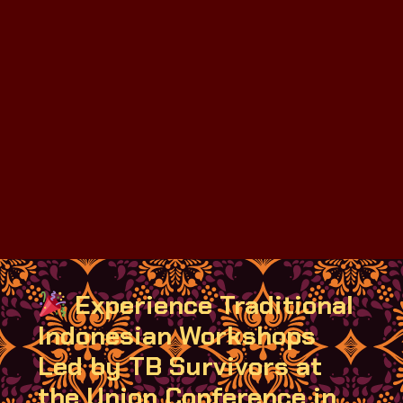
Experience Traditional
Indonesian Workshops
Led by TB Survivors at
the Union Conference in