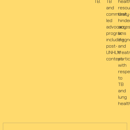
TB.
TB
healt
and
resou
community
that
led
hinde
advocacy
acce
programs
to
including
diagn
post-
and
UNHLM
treat
context.
partic
with
respe
to
TB
and
lung
healt