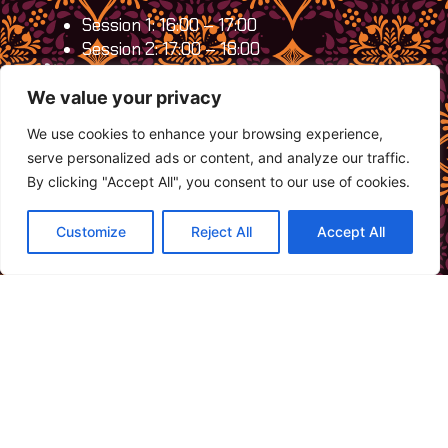
Session 1: 16:00 – 17:00
Session 2: 17:00 – 18:00
Fee:
FREE
Limited spots:
Only 20 participants per
We value your privacy
session, so reserve your spot today!
We use cookies to enhance your browsing experience,
By participating, you’ll be supporting TB
serve personalized ads or content, and analyze our traffic.
survivors in sharing their culture and inspiring
By clicking "Accept All", you consent to our use of cookies.
others, creating a space where communities
can come together and connect deeply.
Customize
Reject All
Accept All
Register now:
https://forms.gle/Tj6mFYwhvABs71VC8
For questions, please contact us at
+62 852-
8229-8824
.
Don’t miss this chance to engage, learn, and
celebrate resilience!