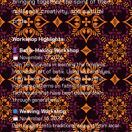
bringing together the spirit of their
resilience, creativity, and cultural
pride.
Workshop Highlights:
Batik-Making Workshop
November 13, 2024
Join TB survivors in learning the timeless
Indonesian art of batik. Using wax and dyes,
they’ll show you how to create beautiful,
intricate patterns on fabric, sharing
techniques that have been passed down
through generations.
Weaving Workshop
November 14, 2024
Gain insights into traditional weaving from local