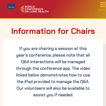
MENU
Information for Chairs
If you are chairing a session at this
year’s conference, please note that all
Q&A interactions will be managed
through the conference app. The video
linked below demonstrates how to use
the iPad provided to manage the Q&A.
Our volunteers will also be available to
assist you if needed.