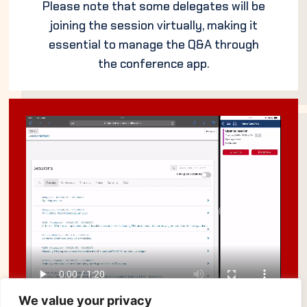
Please note that some delegates will be
joining the session virtually, making it
essential to manage the Q&A through
the conference app.
We value your privacy